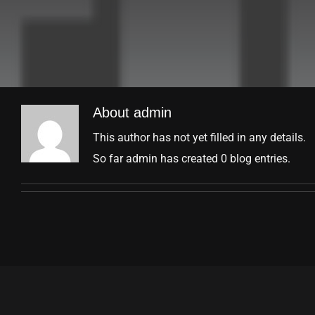
About
admin
This author has not yet filled in any details.
So far admin has created 0 blog entries.