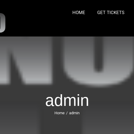
HOME
GET TICKETS
admin
Home
/
admin