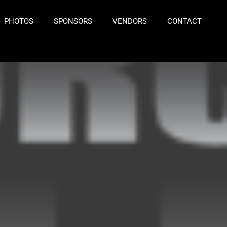
PHOTOS
SPONSORS
VENDORS
CONTACT