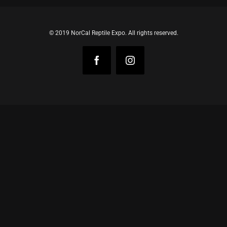
© 2019 NorCal Reptile Expo. All rights reserved.
Facebook
Instagram