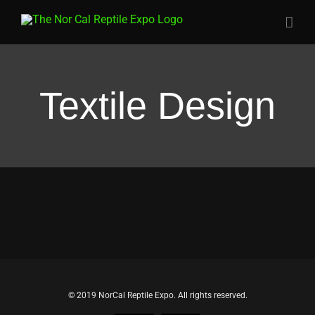
Skip
to
content
Textile Design
© 2019 NorCal Reptile Expo. All rights reserved.