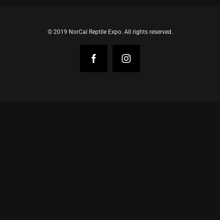
© 2019 NorCal Reptile Expo. All rights reserved.
Facebook
Instagram